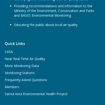
Providing recommendations and information to the
Ministry of the Environment, Conservation and Parks
and BASES Environmental Monitoring
Educating the public about local air quality
Quick Links
CASA
Near Real-Time Air Quality
More Monitoring Data
Monitoring Stations
Frequently Asked Questions
Members
Sarnia Area Environmental Health Project