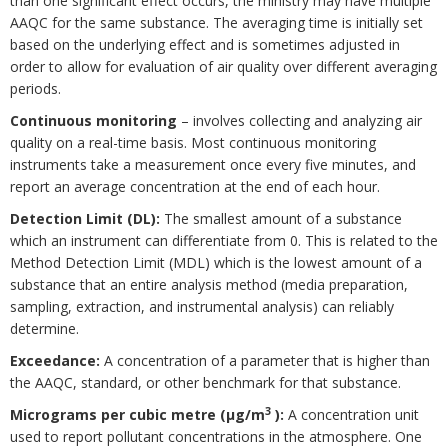
than one significant effect occurs, the ministry may have multiple
AAQC for the same substance. The averaging time is initially set
based on the underlying effect and is sometimes adjusted in
order to allow for evaluation of air quality over different averaging
periods.
Continuous monitoring
– involves collecting and analyzing air
quality on a real-time basis. Most continuous monitoring
instruments take a measurement once every five minutes, and
report an average concentration at the end of each hour.
Detection Limit (DL):
The smallest amount of a substance
which an instrument can differentiate from 0. This is related to the
Method Detection Limit (MDL) which is the lowest amount of a
substance that an entire analysis method (media preparation,
sampling, extraction, and instrumental analysis) can reliably
determine.
Exceedance:
A concentration of a parameter that is higher than
the AAQC, standard, or other benchmark for that substance.
3
Micrograms per cubic metre (μg/m
):
A concentration unit
used to report pollutant concentrations in the atmosphere. One