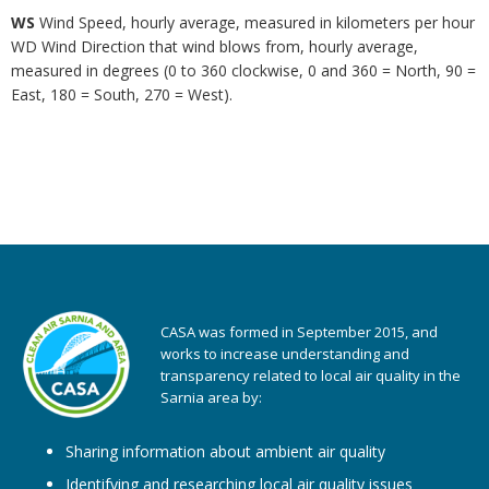
WS
Wind Speed, hourly average, measured in kilometers per hour
WD Wind Direction that wind blows from, hourly average,
measured in degrees (0 to 360 clockwise, 0 and 360 = North, 90 =
East, 180 = South, 270 = West).
CASA was formed in September 2015, and
works to increase understanding and
transparency related to local air quality in the
Sarnia area by:
Sharing information about ambient air quality
Identifying and researching local air quality issues