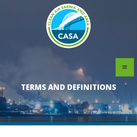
TERMS AND DEFINITIONS