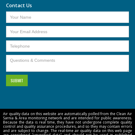
Contact Us
Air quality data on this website are automatically polled from the Clean Air
Sarnia & Area monitoring network and are intended for public awareness.
Because the data is real time, they have not undergone complete quality
control and quality assurance procedures, and so they may contain errors
and are subject to change. The real-time air quality data on this web page
are considered "unverified data" and should not be used in published