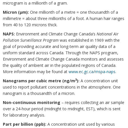
microgram is a millionth of a gram.
Micron (μm):
One millionth of a metre = one thousandth of a
millimetre = about three millionths of a foot. A human hair ranges
from 40 to 120 microns thick.
NAPS:
Environment and Climate Change Canada’s
National Air
Pollution Surveillance Program
was established in 1969 with the
goal of providing accurate and long-term air quality data of a
uniform standard across Canada. Through the NAPS program,
Environment and Climate Change Canada monitors and assesses
the quality of ambient air in the populated regions of Canada.
More information may be found at
www.ec.gc.ca/rnspa-naps
.
3
Nanograms per cubic metre (ng/m
):
A concentration unit
used to report pollutant concentrations in the atmosphere. One
nanogram is a thousandth of a micron.
Non-continuous monitoring
– requires collecting an air sample
over a 24-hour period (midnight to midnight, EST), which is sent
for laboratory analysis.
Part per billion (ppb):
A concentration unit used by various