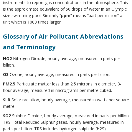
instruments to report gas concentrations in the atmosphere. This
is the approximate equivalent of 50 drops of water in an Olympic
size swimming pool. Similarly “
ppm
” means “part per million” a
unit which is 1000 times larger.
Glossary of Air Pollutant Abbreviations
and Terminology
NO2
Nitrogen Dioxide, hourly average, measured in parts per
billion.
O3
Ozone, hourly average, measured in parts per billion.
PM2.5
Particulate matter less than 2.5 microns in diameter, 3-
hour average, measured in micrograms per metre cubed.
SLR
Solar radiation, hourly average, measured in watts per square
metre.
SO2
Sulphur Dioxide, hourly average, measured in parts per billion
TRS Total Reduced Sulphur gases, hourly average, measured in
parts per billion. TRS includes hydrogen sulphide (H2S).