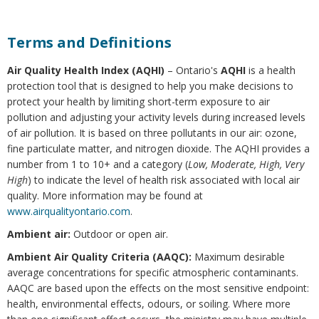
Terms and Definitions
Air Quality Health Index (AQHI)
– Ontario's
AQHI
is a health
protection tool that is designed to help you make decisions to
protect your health by limiting short-term exposure to air
pollution and adjusting your activity levels during increased levels
of air pollution. It is based on three pollutants in our air: ozone,
fine particulate matter, and nitrogen dioxide. The AQHI provides a
number from 1 to 10+ and a category (
Low, Moderate, High, Very
High
) to indicate the level of health risk associated with local air
quality. More information may be found at
www.airqualityontario.com
.
Ambient air:
Outdoor or open air.
Ambient Air Quality Criteria (AAQC):
Maximum desirable
average concentrations for specific atmospheric contaminants.
AAQC are based upon the effects on the most sensitive endpoint:
health, environmental effects, odours, or soiling. Where more