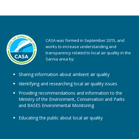
CASA was formed in September 2015, and
works to increase understanding and
transparency related to local air quality in the
Sarnia area by:
Sharing information about ambient air quality
Identifying and researching local air quality issues
Providing recommendations and information to the
Ministry of the Environment, Conservation and Parks
and BASES Environmental Monitoring
Educating the public about local air quality