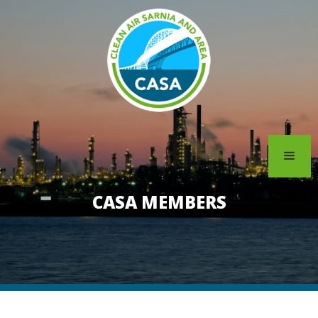
CASA MEMBERS