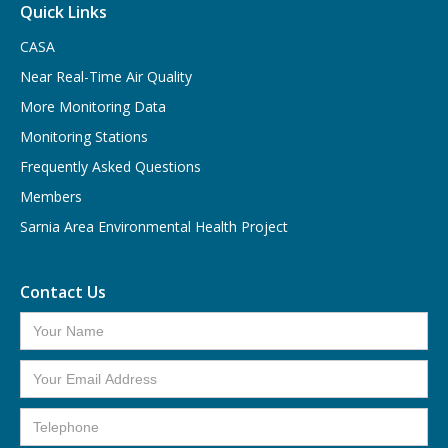
Quick Links
CASA
Near Real-Time Air Quality
More Monitoring Data
Monitoring Stations
Frequently Asked Questions
Members
Sarnia Area Environmental Health Project
Contact Us