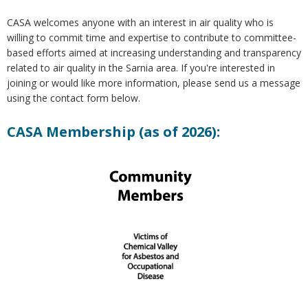
CASA welcomes anyone with an interest in air quality who is
willing to commit time and expertise to contribute to committee-
based efforts aimed at increasing understanding and transparency
related to air quality in the Sarnia area. If you're interested in
joining or would like more information, please send us a message
using the contact form below.
CASA Membership (as of 2026):