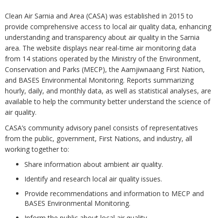
Clean Air Sarnia and Area (CASA) was established in 2015 to
provide comprehensive access to local air quality data, enhancing
understanding and transparency about air quality in the Sarnia
area. The website displays near real-time air monitoring data
from 14 stations operated by the Ministry of the Environment,
Conservation and Parks (MECP), the Aamjiwnaang First Nation,
and BASES Environmental Monitoring. Reports summarizing
hourly, daily, and monthly data, as well as statistical analyses, are
available to help the community better understand the science of
air quality.
CASA’s community advisory panel consists of representatives
from the public, government, First Nations, and industry, all
working together to:
Share information about ambient air quality.
Identify and research local air quality issues.
Provide recommendations and information to MECP and
BASES Environmental Monitoring.
Inform the public about local air quality.