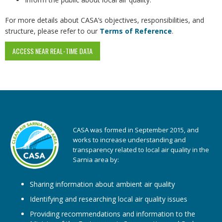
For more details about CASA’s objectives, responsibilities, and
structure, please refer to our
Terms of Reference
.
ACCESS NEAR REAL-TIME DATA
CASA was formed in September 2015, and
works to increase understanding and
transparency related to local air quality in the
Sarnia area by:
Sharing information about ambient air quality
Identifying and researching local air quality issues
Providing recommendations and information to the