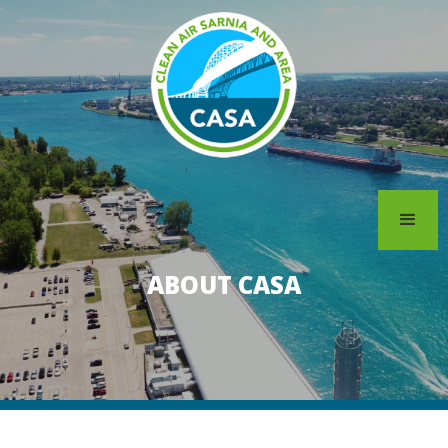
ABOUT CASA