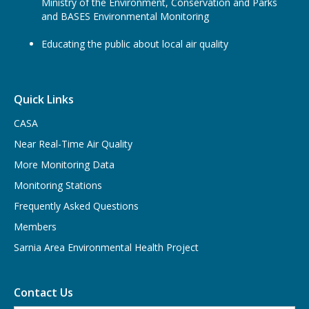
Ministry of the Environment, Conservation and Parks
and BASES Environmental Monitoring
Educating the public about local air quality
Quick Links
CASA
Near Real-Time Air Quality
More Monitoring Data
Monitoring Stations
Frequently Asked Questions
Members
Sarnia Area Environmental Health Project
Contact Us