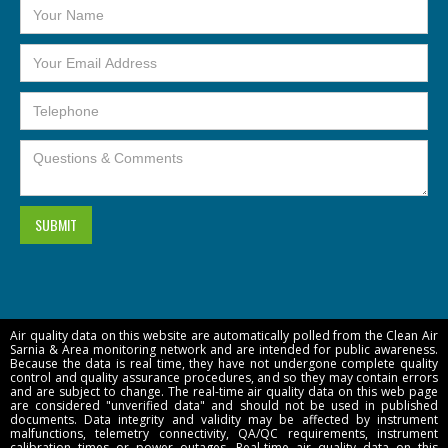
Air quality data on this website are automatically polled from the Clean Air
Sarnia & Area monitoring network and are intended for public awareness.
Because the data is real time, they have not undergone complete quality
control and quality assurance procedures, and so they may contain errors
and are subject to change. The real-time air quality data on this web page
are considered "unverified data" and should not be used in published
documents. Data integrity and validity may be affected by instrument
malfunctions, telemetry connectivity,
QA/QC requirements, instrument
calibration times or power outages.
Real-time air quality data on this